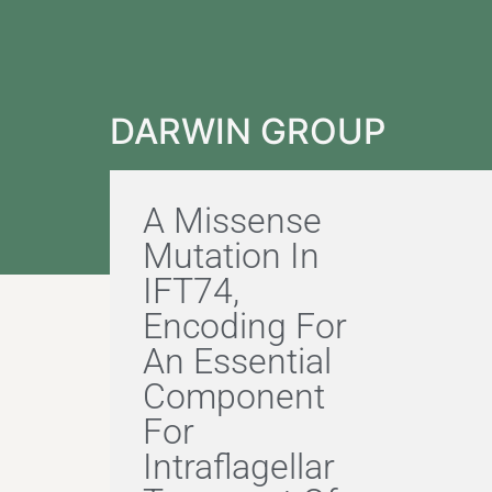
DARWIN GROUP
A Missense
Mutation In
IFT74,
Encoding For
An Essential
Component
For
Intraflagellar