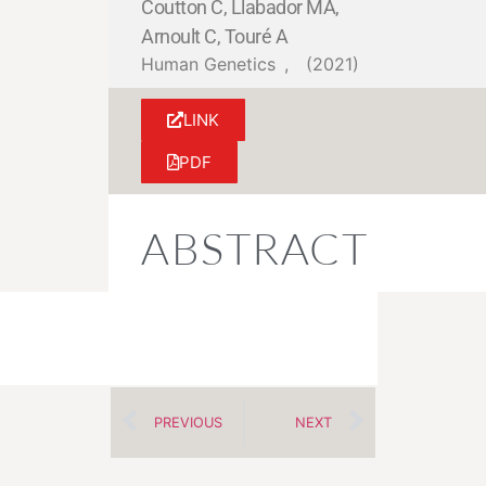
Coutton C, Llabador MA,
Arnoult C, Touré A
Human Genetics
,
(2021)
LINK
PDF
ABSTRACT
PREVIOUS
NEXT