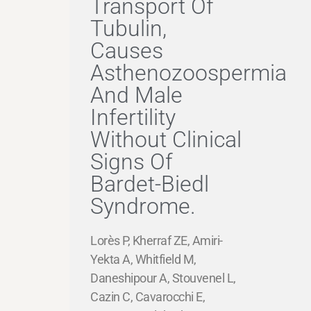
Transport Of
Tubulin,
Causes
Asthenozoospermia
And Male
Infertility
Without Clinical
Signs Of
Bardet-Biedl
Syndrome.
Lorès P, Kherraf ZE, Amiri-
Yekta A, Whitfield M,
Daneshipour A, Stouvenel L,
Cazin C, Cavarocchi E,