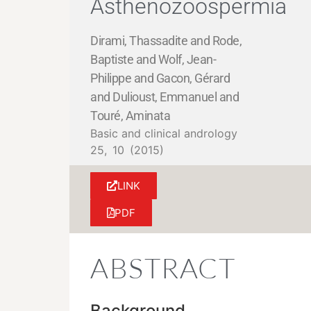
Asthenozoospermia
Dirami, Thassadite and Rode,
Baptiste and Wolf, Jean-
Philippe and Gacon, Gérard
and Dulioust, Emmanuel and
Touré, Aminata
Basic and clinical andrology
25,
10
(2015)
LINK
PDF
ABSTRACT
Background