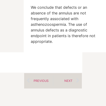
We conclude that defects or an
absence of the annulus are not
frequently associated with
asthenozoospermia. The use of
annulus defects as a diagnostic
endpoint in patients is therefore not
appropriate.
PREVIOUS
NEXT