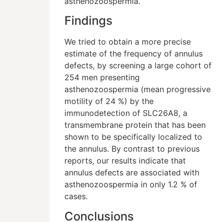
asthenozoospermia.
Findings
We tried to obtain a more precise
estimate of the frequency of annulus
defects, by screening a large cohort of
254 men presenting
asthenozoospermia (mean progressive
motility of 24 %) by the
immunodetection of SLC26A8, a
transmembrane protein that has been
shown to be specifically localized to
the annulus. By contrast to previous
reports, our results indicate that
annulus defects are associated with
asthenozoospermia in only 1.2 % of
cases.
Conclusions