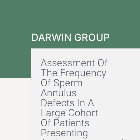
DARWIN GROUP
Assessment Of
The Frequency
Of Sperm
Annulus
Defects In A
Large Cohort
Of Patients
Presenting