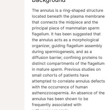
The annulus is a ring-shaped structure
located beneath the plasma membrane
that connects the midpiece and the
principal piece of mammalian sperm
flagellum. It has been suggested that
the annulus acts as a morphological
organizer, guiding flagellum assembly
during spermiogenesis, and as a
diffusion barrier, confining proteins to
distinct compartments of the flagellum
in mature sperm. Previous studies on
small cohorts of patients have
attempted to correlate annulus defects
with the occurrence of human
asthenozoospermia. An absence of the
annulus has been shown to be
frequently associated with