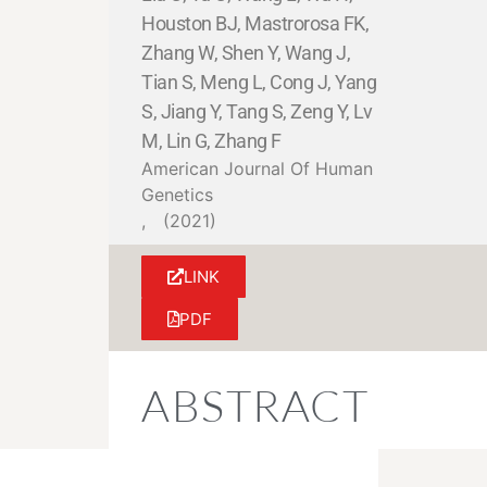
Houston BJ, Mastrorosa FK,
Zhang W, Shen Y, Wang J,
Tian S, Meng L, Cong J, Yang
S, Jiang Y, Tang S, Zeng Y, Lv
M, Lin G, Zhang F
American Journal Of Human
Genetics
,
(2021)
LINK
PDF
ABSTRACT