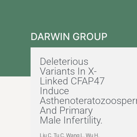
DARWIN GROUP
Deleterious
Variants In X-
Linked CFAP47
Induce
Asthenoteratozoosper
And Primary
Male Infertility.
Liu C, Tu C, Wang L, Wu H,