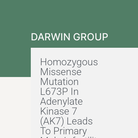
DARWIN GROUP
Homozygous
Missense
Mutation
L673P In
Adenylate
Kinase 7
(AK7) Leads
To Primary