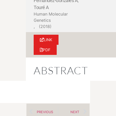
Fernandez-Gonzales A,
Touré A
Human Molecular
Genetics
,
(2018)
LINK
PDF
ABSTRACT
PREVIOUS
NEXT