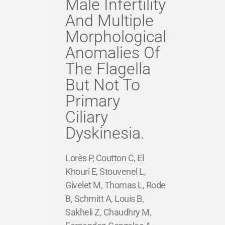
Male Infertility
And Multiple
Morphological
Anomalies Of
The Flagella
But Not To
Primary
Ciliary
Dyskinesia.
Lorès P, Coutton C, El
Khouri E, Stouvenel L,
Givelet M, Thomas L, Rode
B, Schmitt A, Louis B,
Sakheli Z, Chaudhry M,