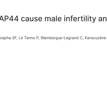
44 cause male infertility an
ustapha SF, Le Tanno P, Wambergue-Legrand C, Karaouzène 