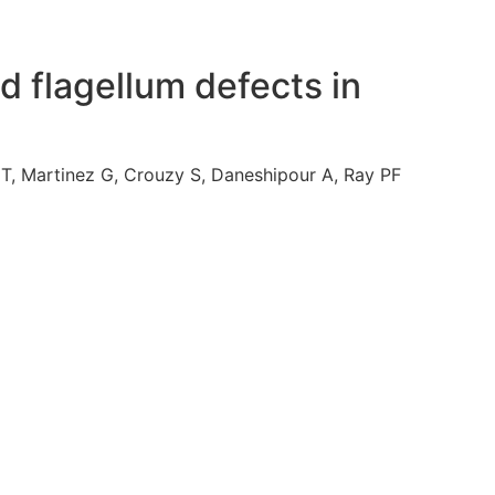
d flagellum defects in
T, Martinez G, Crouzy S, Daneshipour A, Ray PF