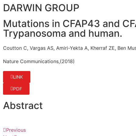
DARWIN GROUP
Mutations in CFAP43 and CFAP
Trypanosoma and human.
Coutton C, Vargas AS, Amiri-Yekta A, Kherraf ZE, Ben M
Nature Communications
,
(2018)
LINK
PDF
Abstract
Previous