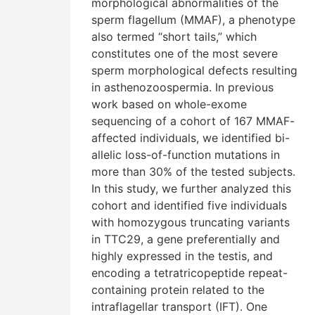
morphological abnormalities of the
sperm flagellum (MMAF), a phenotype
also termed “short tails,” which
constitutes one of the most severe
sperm morphological defects resulting
in asthenozoospermia. In previous
work based on whole-exome
sequencing of a cohort of 167 MMAF-
affected individuals, we identified bi-
allelic loss-of-function mutations in
more than 30% of the tested subjects.
In this study, we further analyzed this
cohort and identified five individuals
with homozygous truncating variants
in TTC29, a gene preferentially and
highly expressed in the testis, and
encoding a tetratricopeptide repeat-
containing protein related to the
intraflagellar transport (IFT). One