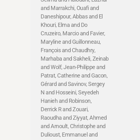
and Marrakchi, Ouafi and
Daneshipour, Abbas and El
Khouri, Elma and Do
Cruzeiro, Marcio and Favier,
Maryline and Guillonneau,
François and Chaudhry,
Marhaba and Sakheli, Zeinab
and Wolf, Jean-Philippe and
Patrat, Catherine and Gacon,
Gérard and Savinov, Sergey
N and Hosseini, Seyedeh
Hanieh and Robinson,
Derrick R and Zouari,
Raoudha and Ziyyat, Ahmed
and Arnoult, Christophe and
Dulioust, Emmanuel and