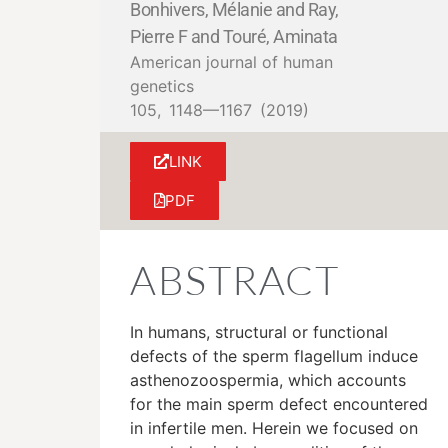
Bonhivers, Mélanie and Ray,
Pierre F and Touré, Aminata
American journal of human
genetics
105,
1148—1167
(2019)
LINK
PDF
ABSTRACT
In humans, structural or functional
defects of the sperm flagellum induce
asthenozoospermia, which accounts
for the main sperm defect encountered
in infertile men. Herein we focused on