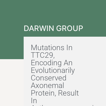
DARWIN GROUP
Mutations In
TTC29,
Encoding An
Evolutionarily
Conserved
Axonemal
Protein, Result
In