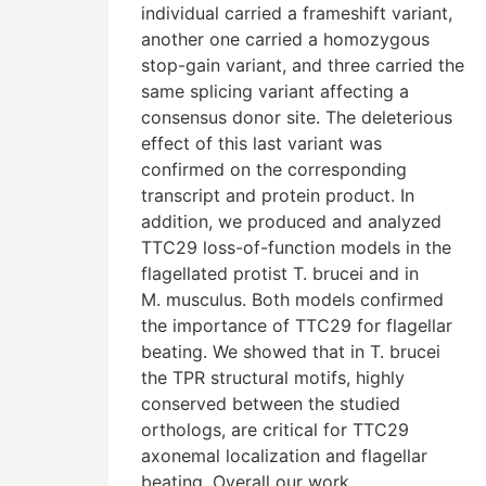
individual carried a frameshift variant,
another one carried a homozygous
stop-gain variant, and three carried the
same splicing variant affecting a
consensus donor site. The deleterious
effect of this last variant was
confirmed on the corresponding
transcript and protein product. In
addition, we produced and analyzed
TTC29 loss-of-function models in the
flagellated protist T. brucei and in
M. musculus. Both models confirmed
the importance of TTC29 for flagellar
beating. We showed that in T. brucei
the TPR structural motifs, highly
conserved between the studied
orthologs, are critical for TTC29
axonemal localization and flagellar
beating. Overall our work