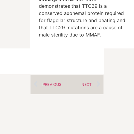
demonstrates that TTC29 is a
conserved axonemal protein required
for flagellar structure and beating and
that TTC29 mutations are a cause of
male sterility due to MMAF.
PREVIOUS
NEXT