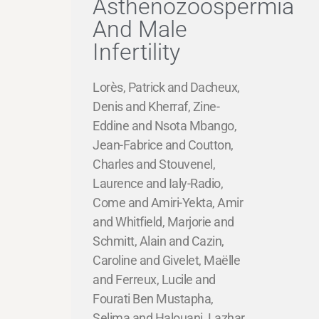
Asthenozoospermia
And Male
Infertility
Lorès, Patrick and Dacheux,
Denis and Kherraf, Zine-
Eddine and Nsota Mbango,
Jean-Fabrice and Coutton,
Charles and Stouvenel,
Laurence and Ialy-Radio,
Come and Amiri-Yekta, Amir
and Whitfield, Marjorie and
Schmitt, Alain and Cazin,
Caroline and Givelet, Maëlle
and Ferreux, Lucile and
Fourati Ben Mustapha,
Selima and Halouani, Lazhar