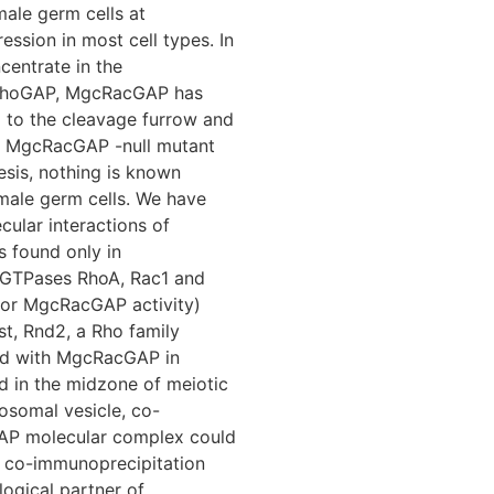
ale germ cells at
ession in most cell types. In
entrate in the
a RhoGAP, MgcRacGAP has
 to the cleavage furrow and
in MgcRacGAP -null mutant
esis, nothing is known
male germ cells. We have
cular interactions of
 found only in
oGTPases RhoA, Rac1 and
 for MgcRacGAP activity)
st, Rnd2, a Rho family
ed with MgcRacGAP in
 in the midzone of meiotic
rosomal vesicle, co-
GAP molecular complex could
d co-immunoprecipitation
ogical partner of