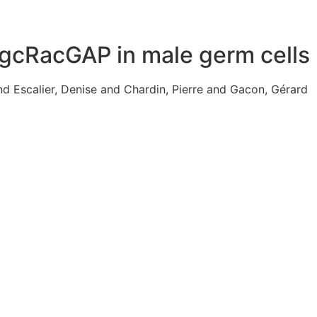
MgcRacGAP in male germ cells
nd Escalier, Denise and Chardin, Pierre and Gacon, Gérard