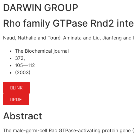
DARWIN GROUP
Rho family GTPase Rnd2 inte
Naud, Nathalie and Touré, Aminata and Liu, Jianfeng and P
The Biochemical journal
372,
105—112
(2003)
LINK
PDF
Abstract
The male-germ-cell Rac GTPase-activating protein gene 