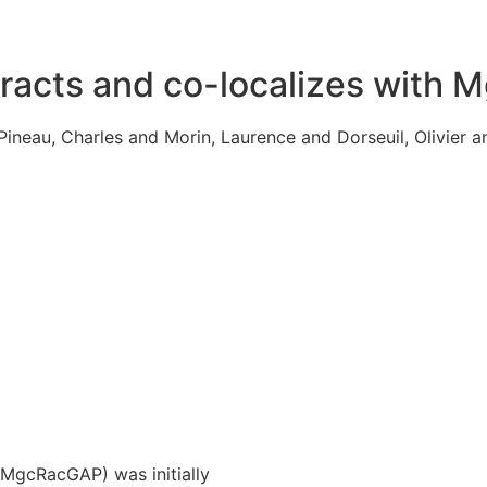
racts and co-localizes with 
ineau, Charles and Morin, Laurence and Dorseuil, Olivier a
(MgcRacGAP) was initially