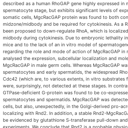
described as a human RhoGAP gene highly expressed in m
spermatocyte stage, but exhibits significant levels of expr
somatic cells, MgcRacGAP protein was found to both conc
midzone/midbody and be required for cytokinesis. As 
been proposed to down-regulate RhoA, which is localized
midbody during cytokinesis. Due to embryonic lethality 
mice and to the lack of an in vitro model of spermatogen
regarding the role and mode of action of MgcRacGAP in 
analysed the expression, subcellular localization and mole
MgcRacGAP in male germ cells. Whereas MgcRacGAP was
spermatocytes and early spermatids, the widespread Rh
Cdc42 (which are, to various extents, in vitro substrates
were, surprisingly, not detected at these stages. In contra
GTPase-deficient G-protein was found to be co-express
spermatocytes and spermatids. MgcRacGAP was detected
cells, but also, unexpectedly, in the Golgi-derived pro-ac
localizing with Rnd2. In addition, a stable Rnd2-MgcRac
be evidenced by glutathione S-transferase pull-down an
experiments. We conclude that Rnd2 is a probable physiol