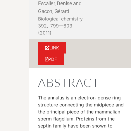
Escalier, Denise and
Gacon, Gérard
Biological chemistry
392,
799—803
(2011)
LINK
PDF
ABSTRACT
The annulus is an electron-dense ring
structure connecting the midpiece and
the principal piece of the mammalian
sperm flagellum. Proteins from the
septin family have been shown to