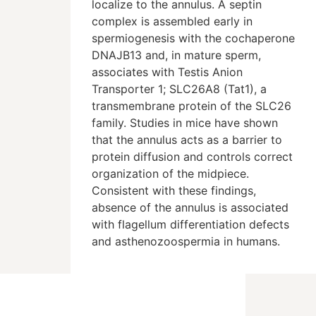
localize to the annulus. A septin
complex is assembled early in
spermiogenesis with the cochaperone
DNAJB13 and, in mature sperm,
associates with Testis Anion
Transporter 1; SLC26A8 (Tat1), a
transmembrane protein of the SLC26
family. Studies in mice have shown
that the annulus acts as a barrier to
protein diffusion and controls correct
organization of the midpiece.
Consistent with these findings,
absence of the annulus is associated
with flagellum differentiation defects
and asthenozoospermia in humans.