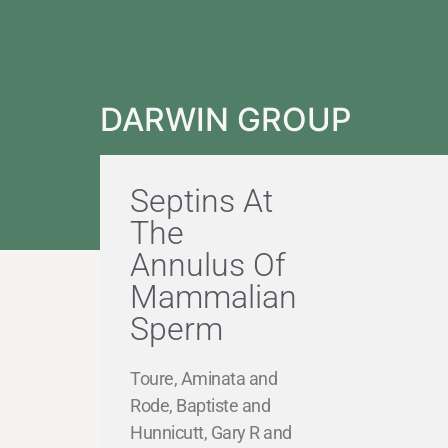
DARWIN GROUP
Septins At
The
Annulus Of
Mammalian
Sperm
Toure, Aminata and
Rode, Baptiste and
Hunnicutt, Gary R and