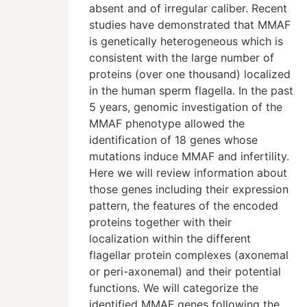
absent and of irregular caliber. Recent
studies have demonstrated that MMAF
is genetically heterogeneous which is
consistent with the large number of
proteins (over one thousand) localized
in the human sperm flagella. In the past
5 years, genomic investigation of the
MMAF phenotype allowed the
identification of 18 genes whose
mutations induce MMAF and infertility.
Here we will review information about
those genes including their expression
pattern, the features of the encoded
proteins together with their
localization within the different
flagellar protein complexes (axonemal
or peri-axonemal) and their potential
functions. We will categorize the
identified MMAF genes following the