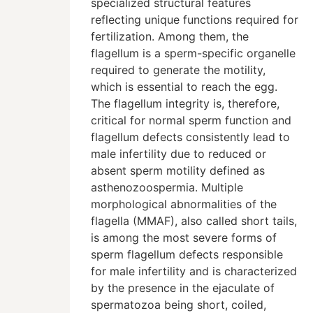
specialized structural features
reflecting unique functions required for
fertilization. Among them, the
flagellum is a sperm-specific organelle
required to generate the motility,
which is essential to reach the egg.
The flagellum integrity is, therefore,
critical for normal sperm function and
flagellum defects consistently lead to
male infertility due to reduced or
absent sperm motility defined as
asthenozoospermia. Multiple
morphological abnormalities of the
flagella (MMAF), also called short tails,
is among the most severe forms of
sperm flagellum defects responsible
for male infertility and is characterized
by the presence in the ejaculate of
spermatozoa being short, coiled,