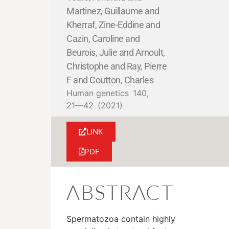
Martinez, Guillaume and
Kherraf, Zine-Eddine and
Cazin, Caroline and
Beurois, Julie and Arnoult,
Christophe and Ray, Pierre
F and Coutton, Charles
Human genetics
140,
21—42
(2021)
LINK
PDF
ABSTRACT
Spermatozoa contain highly