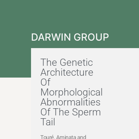
DARWIN GROUP
The Genetic
Architecture
Of
Morphological
Abnormalities
Of The Sperm
Tail
Touré, Aminata and