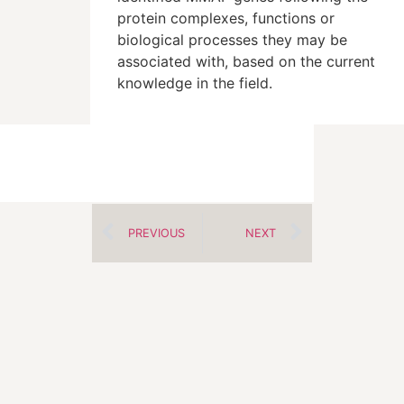
protein complexes, functions or
biological processes they may be
associated with, based on the current
knowledge in the field.
PREVIOUS
NEXT