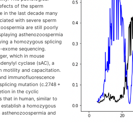
efects of the sperm
e in the last decade many
ciated with severe sperm
zoospermia are still poorly
displaying asthenozoospermia
rying a homozygous splicing
e-exome sequencing.
ger, which in mouse
denylyl cyclase (sAC), a
m motility and capacitation.
and immunofluorescence
plicing mutation (c.2748 +
tion in the cyclic
 that in human, similar to
we establish a homozygous
an asthenozoospermia and