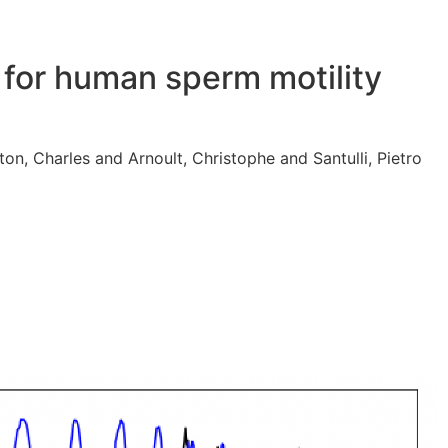
for human sperm motility
n, Charles and Arnoult, Christophe and Santulli, Pietro