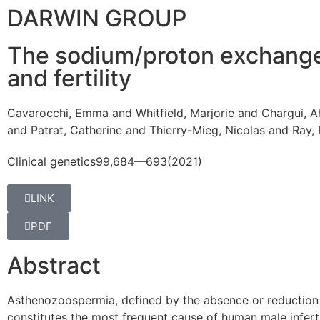
DARWIN GROUP
The sodium/proton exchanger
and fertility
Cavarocchi, Emma and Whitfield, Marjorie and Chargui, Ah
and Patrat, Catherine and Thierry-Mieg, Nicolas and Ray,
Clinical genetics
99,
684—693
(2021)
LINK
PDF
Abstract
A
sthenozoospermia, defined by the absence or reduction 
constitutes the most frequent cause of human male infertil