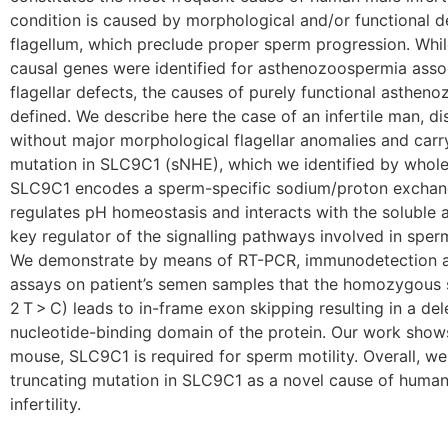
condition is caused by morphological and/or functional d
flagellum, which preclude proper sperm progression. Whil
causal genes were identified for asthenozoospermia asso
flagellar defects, the causes of purely functional astheno
defined. We describe here the case of an infertile man, 
without major morphological flagellar anomalies and car
mutation in SLC9C1 (sNHE), which we identified by whol
SLC9C1 encodes a sperm-specific sodium/proton exchan
regulates pH homeostasis and interacts with the soluble a
key regulator of the signalling pathways involved in sper
We demonstrate by means of RT-PCR, immunodetection 
assays on patient’s semen samples that the homozygous s
2 T > C) leads to in-frame exon skipping resulting in a dele
nucleotide-binding domain of the protein. Our work shows
mouse, SLC9C1 is required for sperm motility. Overall, 
truncating mutation in SLC9C1 as a novel cause of hum
infertility.