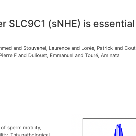
 SLC9C1 (sNHE) is essential 
med and Stouvenel, Laurence and Lorès, Patrick and Coutto
 Pierre F and Dulioust, Emmanuel and Touré, Aminata
of sperm motility,
ity. This pathological