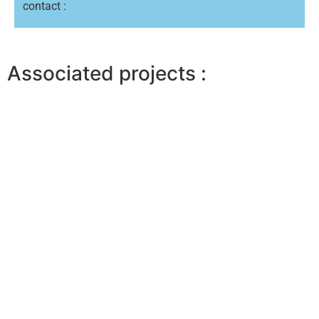
contact :
Associated projects :