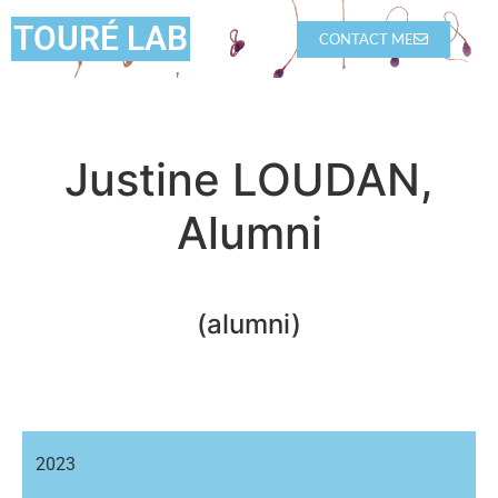
TOURÉ LAB
CONTACT ME
Justine LOUDAN,
Alumni
(alumni)
2023