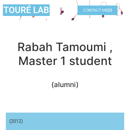
TOURÉ LAB
CONTACT ME
Rabah Tamoumi ,
Master 1 student
(alumni)
(2012)