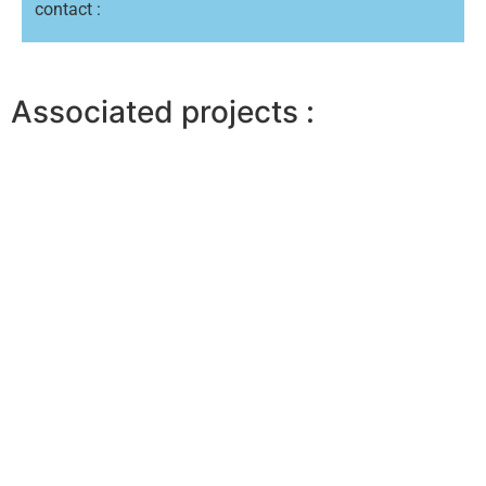
contact :
Associated projects :