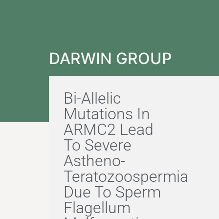
DARWIN GROUP
Bi-Allelic
Mutations In
ARMC2 Lead
To Severe
Astheno-
Teratozoospermia
Due To Sperm
Flagellum