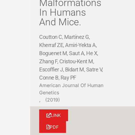
Malformations
In Humans
And Mice.
Coutton C, Martinez G,
Kherraf ZE, Amiri-Yekta A,
Boguenet M, Saut A, He X,
Zhang F, Cristou-Kent M,
Escoffier J, Bidart M, Satre V,
Conne B, Ray PF
American Journal Of Human
Genetics
,
(2019)
LINK
PDF