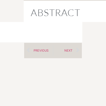
ABSTRACT
PREVIOUS
NEXT