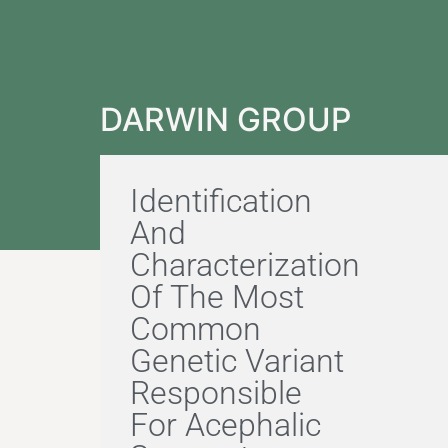
DARWIN GROUP
Identification
And
Characterization
Of The Most
Common
Genetic Variant
Responsible
For Acephalic