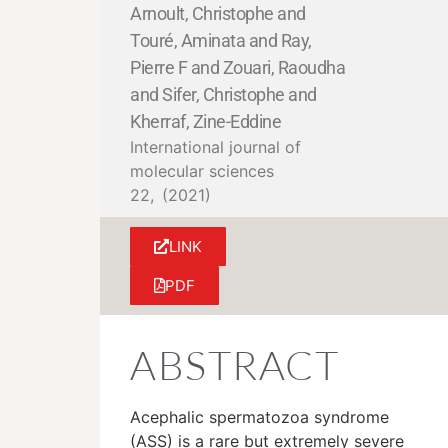
Arnoult, Christophe and
Touré, Aminata and Ray,
Pierre F and Zouari, Raoudha
and Sifer, Christophe and
Kherraf, Zine-Eddine
International journal of
molecular sciences
22,
(2021)
LINK
PDF
ABSTRACT
Acephalic spermatozoa syndrome
(ASS) is a rare but extremely severe