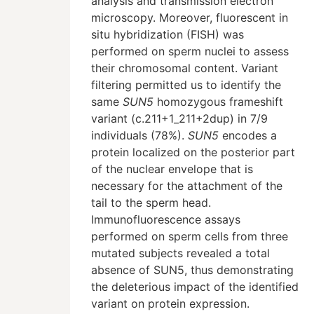
analysis and transmission electron
microscopy. Moreover, fluorescent in
situ hybridization (FISH) was
performed on sperm nuclei to assess
their chromosomal content. Variant
filtering permitted us to identify the
same
SUN5
homozygous frameshift
variant (c.211+1_211+2dup) in 7/9
individuals (78%).
SUN5
encodes a
protein localized on the posterior part
of the nuclear envelope that is
necessary for the attachment of the
tail to the sperm head.
Immunofluorescence assays
performed on sperm cells from three
mutated subjects revealed a total
absence of SUN5, thus demonstrating
the deleterious impact of the identified
variant on protein expression.