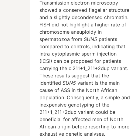
Transmission electron microscopy
showed a conserved flagellar structure
and a slightly decondensed chromatin.
FISH did not highlight a higher rate of
chromosome aneuploidy in
spermatozoa from
SUN5
patients
compared to controls, indicating that
intra-cytoplasmic sperm injection
(ICSI) can be proposed for patients
carrying the c.211+1_211+2dup variant.
These results suggest that the
identified
SUN5
variant is the main
cause of ASS in the North African
population. Consequently, a simple and
inexpensive genotyping of the
211+1_211+2dup variant could be
beneficial for affected men of North
African origin before resorting to more
exhaustive genetic analyses.