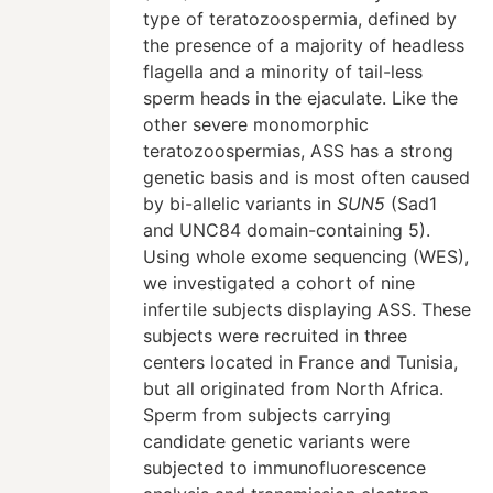
type of teratozoospermia, defined by
the presence of a majority of headless
flagella and a minority of tail-less
sperm heads in the ejaculate. Like the
other severe monomorphic
teratozoospermias, ASS has a strong
genetic basis and is most often caused
by bi-allelic variants in
SUN5
(Sad1
and UNC84 domain-containing 5).
Using whole exome sequencing (WES),
we investigated a cohort of nine
infertile subjects displaying ASS. These
subjects were recruited in three
centers located in France and Tunisia,
but all originated from North Africa.
Sperm from subjects carrying
candidate genetic variants were
subjected to immunofluorescence