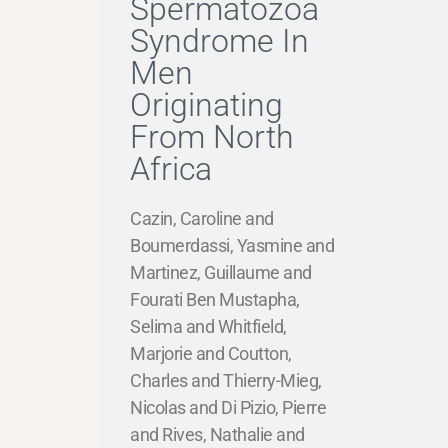
Spermatozoa
Syndrome In
Men
Originating
From North
Africa
Cazin, Caroline and
Boumerdassi, Yasmine and
Martinez, Guillaume and
Fourati Ben Mustapha,
Selima and Whitfield,
Marjorie and Coutton,
Charles and Thierry-Mieg,
Nicolas and Di Pizio, Pierre
and Rives, Nathalie and