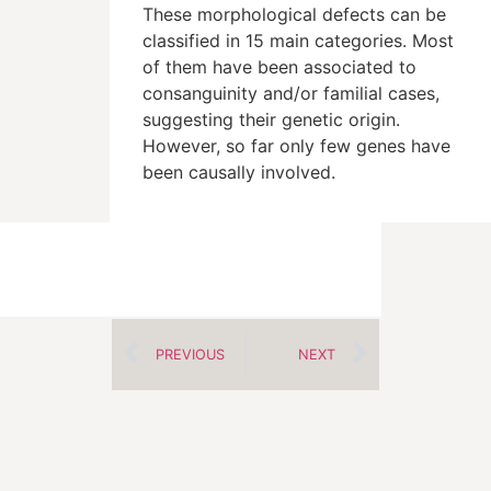
These morphological defects can be
classified in 15 main categories. Most
of them have been associated to
consanguinity and/or familial cases,
suggesting their genetic origin.
However, so far only few genes have
been causally involved.
PREVIOUS
NEXT