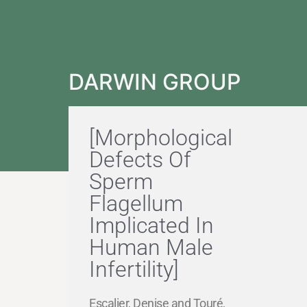
DARWIN GROUP
[Morphological
Defects Of
Sperm
Flagellum
Implicated In
Human Male
Infertility]
Escalier, Denise and Touré,