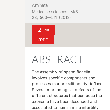
Aminata
Medecine sciences : M/S
28,
503—511
(2012)
LINK
PDF
ABSTRACT
The assembly of sperm flagella
involves specific components and
processes that are still poorly defined.
Several morphological defects of the
different structures that compose the
axoneme have been described and
associated to human male infertility.