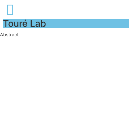
Touré Lab
Abstract