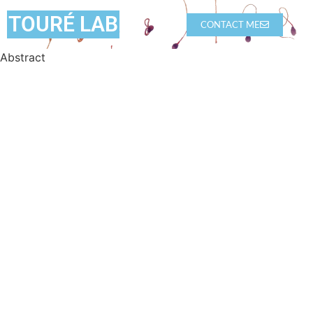
TOURÉ LAB
CONTACT ME
Abstract