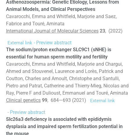
Asthenozoospermia: Genetic Etiology, Lessons from
Animal Models, and Clinical Perspectives
Cavarocchi, Emma and Whitfield, Marjorie and Saez,
Fabrice and Touré, Aminata
International Journal of Molecular Sciences
23
, (2022)
- Preview abstract
External link
The sodium/proton exchanger SLC9C1 (sNHE) is
essential for human sperm motility and fertility
Cavarocchi, Emma and Whitfield, Marjorie and Chargui,
Ahmed and Stouvenel, Laurence and Lorès, Patrick and
Coutton, Charles and Arnoult, Christophe and Santulli,
Pietro and Patrat, Catherine and Thierry-Mieg, Nicolas and
Ray, Pierre F and Dulioust, Emmanuel and Touré, Aminata
Clinical genetics
99
, 684—693 (2021)
External link
- Preview abstract
Slc26a3 deficiency is associated with epididymis
dysplasia and impaired sperm fertilization potential in
the mouse