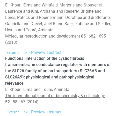
El Khouri, Elma and Whitfield, Marjorie and Stouvenel,
Laurence and Kini, Archana and Riederer, Brigitte and
Lores, Patrick and Roemermann, Dorothee and di Stefano,
Gabriella and Drevet, Joël R and Saez, Fabrice and Seidler,
Ursula and Touré, Aminata
Molecular reproduction and development
85
, 682—695
(2018)
- Preview abstract
External link
Functional interaction of the cystic fibrosis
transmembrane conductance regulator with members of
the SLC26 family of anion transporters (SLC26A8 and
SLC26A9): physiological and pathophysiological
relevance
El Khouri, Elma and Touré, Aminata
The international journal of biochemistry & cell biology
52
, 58—67 (2014)
- Preview abstract
External link