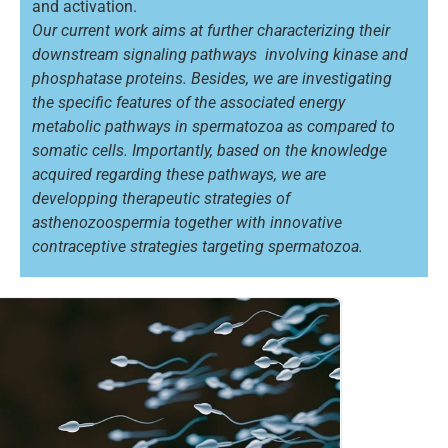
and activation.
Our current work aims at further characterizing their
downstream signaling pathways involving kinase and
phosphatase proteins. Besides, we are investigating
the specific features of the associated energy
metabolic pathways in spermatozoa as compared to
somatic cells. Importantly, based on the knowledge
acquired regarding these pathways, we are
developping therapeutic strategies of
asthenozoospermia together with innovative
contraceptive strategies targeting spermatozoa.