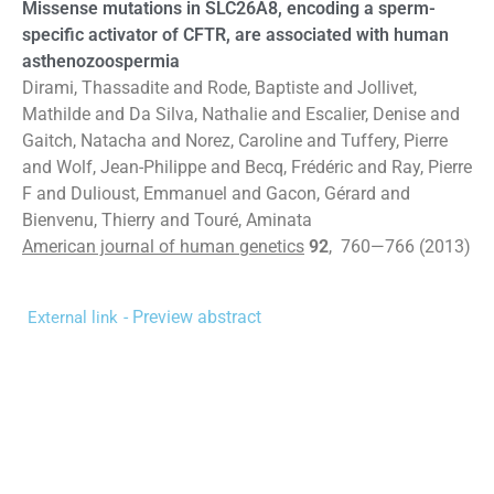
Missense mutations in SLC26A8, encoding a sperm-
specific activator of CFTR, are associated with human
asthenozoospermia
Dirami, Thassadite and Rode, Baptiste and Jollivet,
Mathilde and Da Silva, Nathalie and Escalier, Denise and
Gaitch, Natacha and Norez, Caroline and Tuffery, Pierre
and Wolf, Jean-Philippe and Becq, Frédéric and Ray, Pierre
F and Dulioust, Emmanuel and Gacon, Gérard and
Bienvenu, Thierry and Touré, Aminata
American journal of human genetics
92
, 760—766 (2013)
- Preview abstract
External link