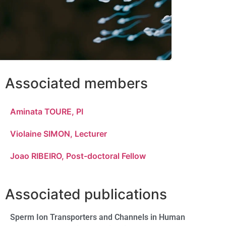
Associated members
Aminata TOURE, PI
Violaine SIMON, Lecturer
Joao RIBEIRO, Post-doctoral Fellow
Associated publications
Sperm Ion Transporters and Channels in Human