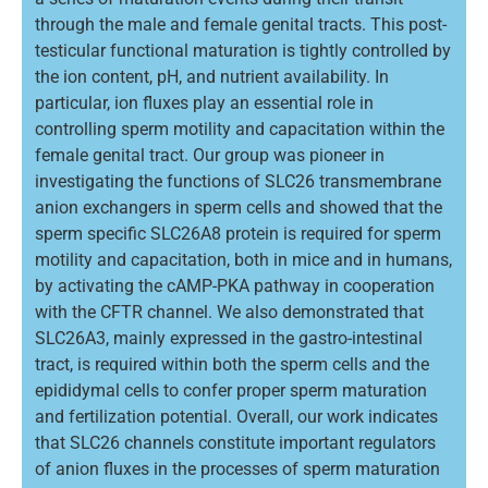
through the male and female genital tracts. This post-
testicular functional maturation is tightly controlled by
the ion content, pH, and nutrient availability. In
particular, ion fluxes play an essential role in
controlling sperm motility and capacitation within the
female genital tract. Our group was pioneer in
investigating the functions of SLC26 transmembrane
anion exchangers in sperm cells and showed that the
sperm specific SLC26A8 protein is required for sperm
motility and capacitation, both in mice and in humans,
by activating the cAMP-PKA pathway in cooperation
with the CFTR channel. We also demonstrated that
SLC26A3, mainly expressed in the gastro-intestinal
tract, is required within both the sperm cells and the
epididymal cells to confer proper sperm maturation
and fertilization potential. Overall, our work indicates
that SLC26 channels constitute important regulators
of anion fluxes in the processes of sperm maturation