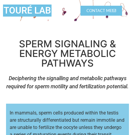
TOURÉ LAB
CONTACT ME
SPERM SIGNALING &
ENERGY METABOLIC
PATHWAYS
Deciphering the signalling and metabolic pathways
required for sperm motility and fertilization potential.
In mammals, sperm cells produced within the testis
are structurally differentiated but remain immotile and
are unable to fertilize the oocyte unless they undergo
a series of maturation events during their transit